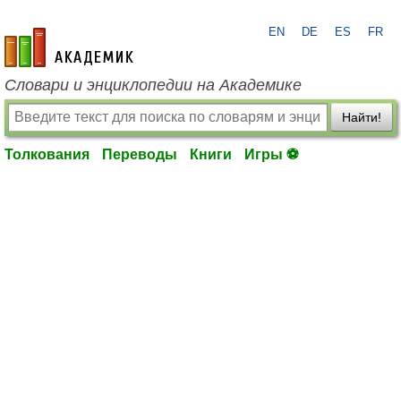
EN
DE
ES
FR
academic.ru
Словари и энциклопедии на Академике
Найти!
Толкования
Переводы
Книги
Игры ⚽