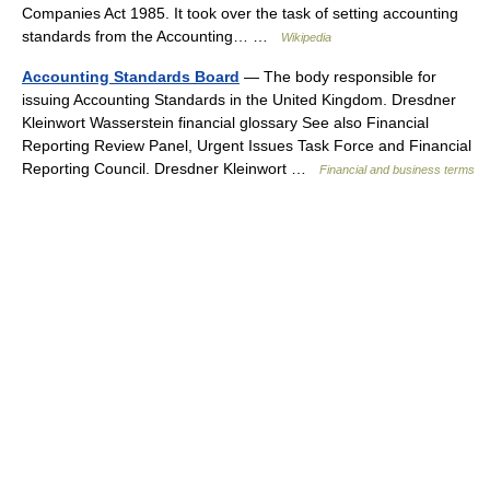
Companies Act 1985. It took over the task of setting accounting
standards from the Accounting… …
Wikipedia
Accounting Standards Board
— The body responsible for
issuing Accounting Standards in the United Kingdom. Dresdner
Kleinwort Wasserstein financial glossary See also Financial
Reporting Review Panel, Urgent Issues Task Force and Financial
Reporting Council. Dresdner Kleinwort …
Financial and business terms