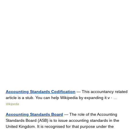
Accounting Standards Codification
— This accountancy related
article is a stub. You can help Wikipedia by expanding it.v · …
Wikipedia
Accounting Standards Board
— The role of the Accounting
Standards Board (ASB) is to issue accounting standards in the
United Kingdom. It is recognised for that purpose under the