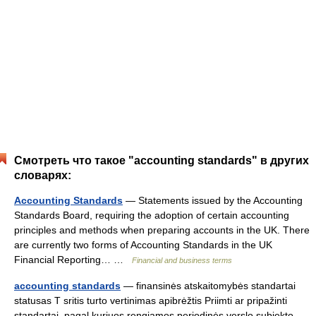
Смотреть что такое "accounting standards" в других
словарях:
Accounting Standards
— Statements issued by the Accounting
Standards Board, requiring the adoption of certain accounting
principles and methods when preparing accounts in the UK. There
are currently two forms of Accounting Standards in the UK
Financial Reporting… …
Financial and business terms
accounting standards
— finansinės atskaitomybės standartai
statusas T sritis turto vertinimas apibrėžtis Priimti ar pripažinti
standartai, pagal kuriuos rengiamos periodinės verslo subjekto