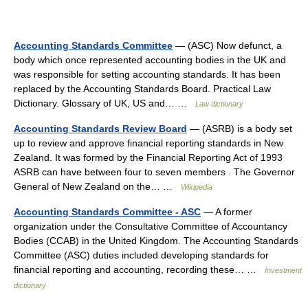
Accounting Standards Committee
— (ASC) Now defunct, a
body which once represented accounting bodies in the UK and
was responsible for setting accounting standards. It has been
replaced by the Accounting Standards Board. Practical Law
Dictionary. Glossary of UK, US and… …
Law dictionary
Accounting Standards Review Board
— (ASRB) is a body set
up to review and approve financial reporting standards in New
Zealand. It was formed by the Financial Reporting Act of 1993
ASRB can have between four to seven members . The Governor
General of New Zealand on the… …
Wikipedia
Accounting Standards Committee - ASC
— A former
organization under the Consultative Committee of Accountancy
Bodies (CCAB) in the United Kingdom. The Accounting Standards
Committee (ASC) duties included developing standards for
financial reporting and accounting, recording these… …
Investment
dictionary