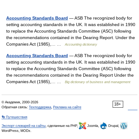
Accounting Standards Board
— ASB The recognized body for
setting accounting standards in the UK. It was established in 1990
to replace the Accounting Standards Committee (ASC) following
the recommendations contained in the Dearing Report. Under the
Companies Act (1985),… …
Accounting dictionary
Accounting Standards Board
— ASB The recognized body for
setting accounting standards in the UK. It was established in 1990
to replace the Accounting Standards Committee (ASC) following
the recommendations contained in the Dearing Report Under the
Companies Act (1985),… …
Big dictionary of business and management
© Академик, 2000-2026
18+
Обратная связь:
Техподдержка
,
Реклама на сайте
👣 Путешествия
Экспорт словарей на сайты
, сделанные на PHP,
Joomla,
Drupal,
WordPress, MODx.