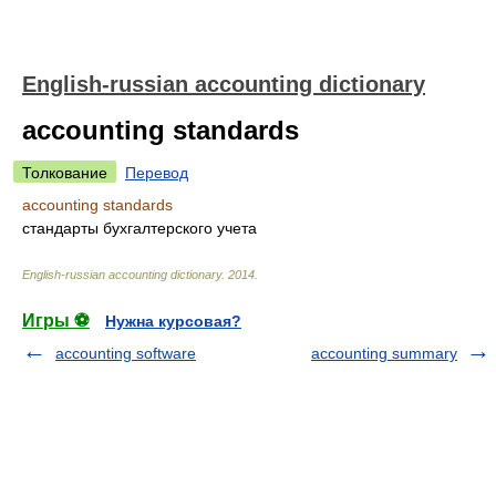
English-russian accounting dictionary
accounting standards
Толкование
Перевод
accounting standards
стандарты бухгалтерского учета
English-russian accounting dictionary
.
2014
.
Игры ⚽
Нужна курсовая?
accounting software
accounting summary