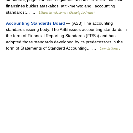
finansinės būklės ataskaitos. atitikmenys: angl. accounting
standards;… …
Lithuanian dictionary (lietuvių žodynas)
Accounting Standards Board
— (ASB) The accounting
standards issuing body. The ASB issues accounting standards in
the form of Financial Reporting Standards (FRSs) and has
adopted those standards developed by its predecessors in the
form of Statements of Standard Accounting… …
Law dictionary